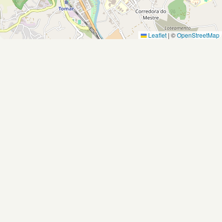
Leaflet
|
©
OpenStreetMap